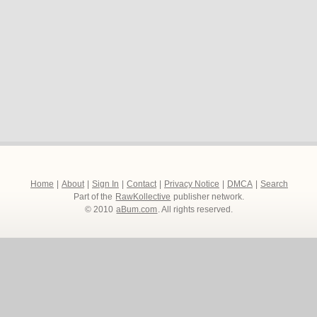
Home
|
About
|
Sign In
|
Contact
|
Privacy Notice
|
DMCA
|
Search
Part of the
RawKollective
publisher network.
© 2010
aBum.com
. All rights reserved.