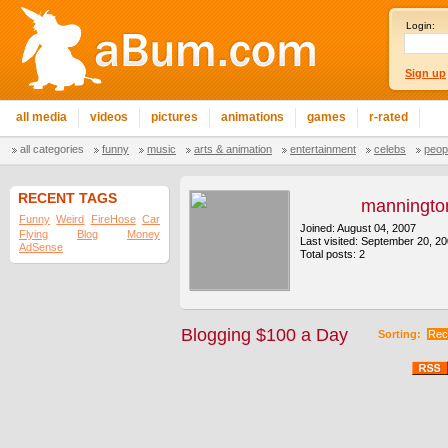
Login:
Sign up
all media
videos
pictures
animations
games
r-rated
all categories
funny
music
arts & animation
entertainment
celebs
peop
RECENT TAGS
manningto
Funny
Weird
FireHose
Car
Joined: August 04, 2007
Flying
Blog
Money
Last visited: September 20, 2
AdSense
Total posts: 2
Blogging $100 a Day
Sorting:
Rec