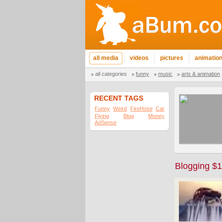
all media
videos
pictures
animatio
all categories
funny
music
arts & animation
RECENT TAGS
Funny
Weird
FireHose
Car
Flying
Blog
Money
AdSense
Blogging $