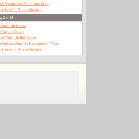
 8 Spiders You Eat In Your Sleep
ick here for R-rated hotlinks.
y, Oct 16
dneck Life-Hacks
0 Days of Dance
fer Picks Up Epic Wave
 Walking Dead' S5 Recapped in 7 Mins
ick here for R-rated hotlinks.