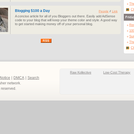
The
Cl
Blogging $100 a Day
People
/
Link
A concise article for all of you Bloggers out there. Easily add AdSense
Frida
code to your blog that will keep your theme color and style. A good way
to get started making money off of your personal blog.
Re
10
Sur
The
Cl
Raw Kollective
Low-Cost Therapy
 Notice
|
DMCA
|
Search
sher network.
ts reserved.