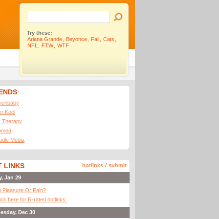
Try these:
Ariana Grande
,
Beyonce
,
Fail
,
Cats
,
NFL
,
FTW
,
WTF
IENDS
nchbaby
ler Kool
 Therapy
omed
odle Media
 LINKS
hotlinks
/
submit
y, Jan 29
It Pleasure Or Pain?
ick here for R-rated hotlinks.
esday, Dec 30