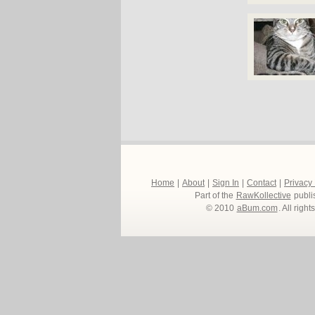
Home
|
About
|
Sign In
|
Contact
|
Privacy
Part of the
RawKollective
publi
© 2010
aBum.com
. All righ