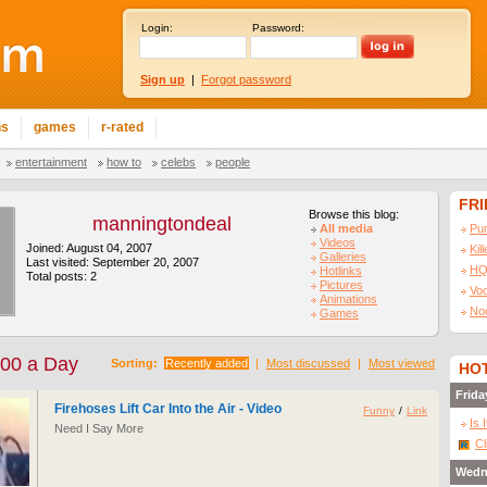
Login:
Password:
Sign up
|
Forgot password
ns
games
r-rated
entertainment
how to
celebs
people
FR
Browse this blog:
manningtondeal
All media
Pu
Videos
Joined: August 04, 2007
Kil
Galleries
Last visited: September 20, 2007
HQ
Hotlinks
Total posts: 2
Pictures
Vo
Animations
No
Games
100 a Day
Sorting:
Recently added
|
Most discussed
|
Most viewed
HOT
Frida
Firehoses Lift Car Into the Air - Video
Funny
/
Link
Is 
Need I Say More
Cl
Wedn