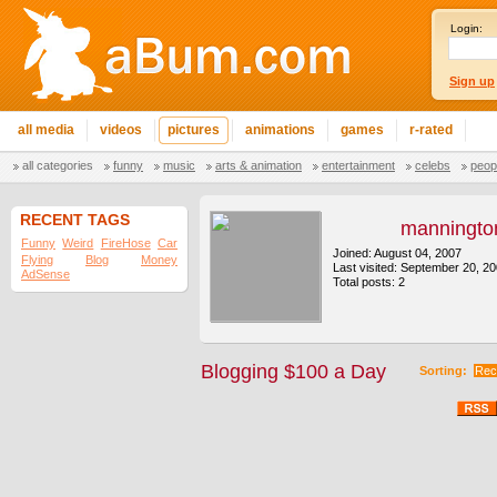
Login:
Sign up
all media
videos
pictures
animations
games
r-rated
all categories
funny
music
arts & animation
entertainment
celebs
peop
RECENT TAGS
manningto
Funny
Weird
FireHose
Car
Joined: August 04, 2007
Flying
Blog
Money
Last visited: September 20, 2
AdSense
Total posts: 2
Blogging $100 a Day
Sorting:
Rec