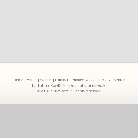
Home
|
About
|
Sign In
|
Contact
|
Privacy Notice
|
DMCA
|
Search
Part of the
RawKollective
publisher network.
© 2010
aBum.com
. All rights reserved.